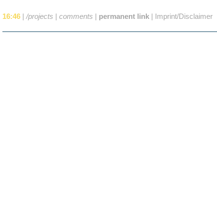
16:46
|
/projects
|
comments
|
permanent link
|
Imprint/Disclaimer