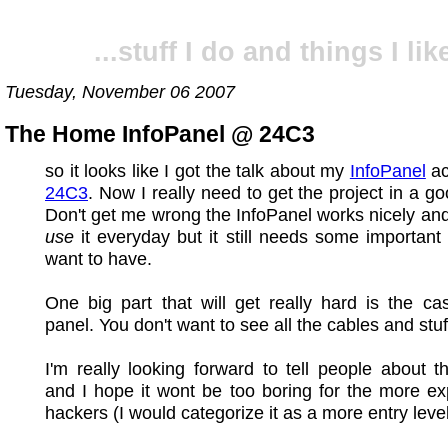
...stuff I do and things I like
Tuesday, November 06 2007
The Home InfoPanel @ 24C3
so it looks like I got the talk about my
InfoPanel
ac
24C3
. Now I really need to get the project in a g
Don't get me wrong the InfoPanel works nicely and
use
it everyday but it still needs some important 
want to have.
One big part that will get really hard is the ca
panel. You don't want to see all the cables and stuf
I'm really looking forward to tell people about th
and I hope it wont be too boring for the more e
hackers (I would categorize it as a more entry level