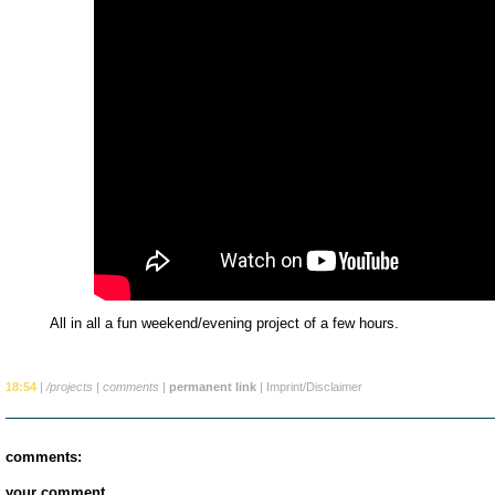
All in all a fun weekend/evening project of a few hours.
18:54
|
/projects
|
comments
|
permanent link
|
Imprint/Disclaimer
comments:
your comment...