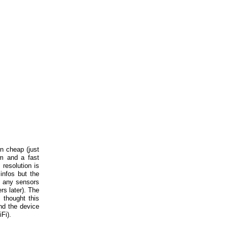
n cheap (just
am and a fast
 resolution is
infos but the
n any sensors
rs later). The
thought this
nd the device
Fi).