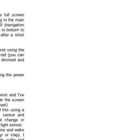
a full screen
ng to the main
I (navigation
 to bottom to
after a short
 not
using
the
roid (you can
be dimmed and
ing the power
xist and I've
ile the screen
part)
 this using a
e sensor and
nt change in
light sensor.
oise and wake
p or clap), I
rds audio and