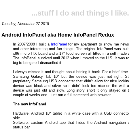
...stuff I do and things I like.
Tuesday, November 27 2018
Android InfoPanel aka Home InfoPanel Redux
In 2007/2008 I built a
InfoPanel
for my apartment to show me news,
and other interesting and fun things. The original InfoPanel was bui
x86 micro ITX board and a 17" touchscreen all fitted in a self made
The InfoPanel survived until 2012 when I moved to the U.S. It was to
big to bring so I dismantled it.
I always missed it and thought about brining it back. For a brief time
Samsung Galaxy Tab 10" but the device was just not right. Sta
proprietary Samsung USB connecter that didn't allow for nice looking
device was black and silver so it didn't look too nice on the wall a
device was just old and slow. Long story short it only stayed on t
couple of weeks and I just ran a full screened web browser.
The new InfoPanel
Hardware: Android 10" tablet in a white case with a USB connecto
side.
Software: custom Android app that hides the Android navigation
status bar.