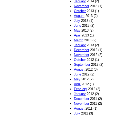
January
2014 (2)
November
2013 (1)
October
2013 (1)
August
2013 (2)
July
2013 (1)
June
2013 (2)
May
2013 (2)
April
2013 (1)
March
2013 (2)
January
2013 (2)
December
2012 (1)
November
2012 (2)
October
2012 (1)
September
2012 (2)
August
2012 (3)
June
2012 (2)
May
2012 (2)
April
2012 (1)
February
2012 (2)
January
2012 (2)
December
2011 (2)
November
2011 (2)
August
2011 (1)
July
2011 (3)