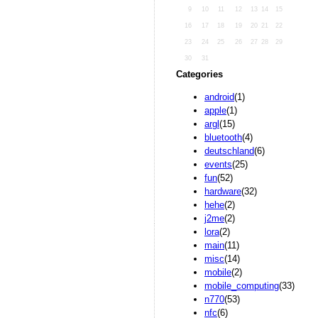
9
10
11
12
13
14
15
16
17
18
19
20
21
22
23
24
25
26
27
28
29
30
31
Categories
android
(1)
apple
(1)
argl
(15)
bluetooth
(4)
deutschland
(6)
events
(25)
fun
(52)
hardware
(32)
hehe
(2)
j2me
(2)
lora
(2)
main
(11)
misc
(14)
mobile
(2)
mobile_computing
(33)
n770
(53)
nfc
(6)