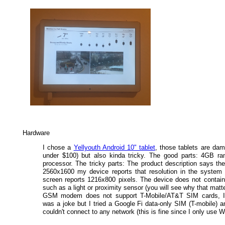
Hardware
I chose a
Yellyouth Android 10" tablet
, those tablets are dam
under $100) but also kinda tricky. The good parts: 4GB r
processor. The tricky parts: The product description says the
2560x1600 my device reports that resolution in the system 
screen reports 1216x800 pixels. The device does not contai
such as a light or proximity sensor (you will see why that matte
GSM modem does not support T-Mobile/AT&T SIM cards, I 
was a joke but I tried a Google Fi data-only SIM (T-mobile) a
couldn't connect to any network (this is fine since I only use Wi