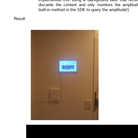
discards the content and only monitors the amplitud
built-in method in the SDK to query the amplitude!)
Result