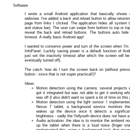
Software
I wrote a small Android application that basically shows 
webview. I've added a
back
and
reload
button to allow returni
page from links I clicked. The application hides all system U
and status bar). The user can swipe from bottom to top or top
reveal the back and reload buttons. The buttons auto hide 
timeout. A really basic Android app!
I wanted to conserve power and turn of the screen when I'm
InfoPanel. Luckily saving power is a default function of And
just set the inactivity timeout after which the screen will 
eventually turned off).
The catch: how do I turn the screen back on (without press
button - since that is not super practical!)?
Ideas:
Motion detection using the camera: several projects e
got it integrated but was not able to get it working wh
was off (I also didn't want so spent a lot of time on this 
Motion detection using the light sensor: I implemented
Nexus 7 tablet, a background service monitors th
wakes up the device once it detects a significa
brightness - sadly the Yellyouth device does not have a 
Audio activation: the idea is to monitor the ambient n
up the tablet when there is a loud noise (finger sna
implemented this using a background task that reco