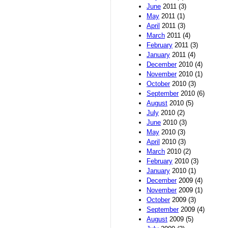
June
2011 (3)
May
2011 (1)
April
2011 (3)
March
2011 (4)
February
2011 (3)
January
2011 (4)
December
2010 (4)
November
2010 (1)
October
2010 (3)
September
2010 (6)
August
2010 (5)
July
2010 (2)
June
2010 (3)
May
2010 (3)
April
2010 (3)
March
2010 (2)
February
2010 (3)
January
2010 (1)
December
2009 (4)
November
2009 (1)
October
2009 (3)
September
2009 (4)
August
2009 (5)