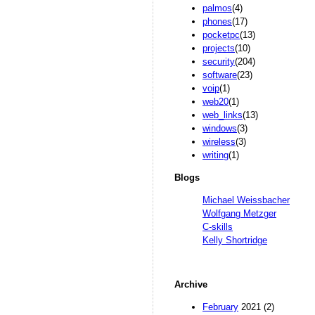
palmos
(4)
phones
(17)
pocketpc
(13)
projects
(10)
security
(204)
software
(23)
voip
(1)
web20
(1)
web_links
(13)
windows
(3)
wireless
(3)
writing
(1)
Blogs
Michael Weissbacher
Wolfgang Metzger
C-skills
Kelly Shortridge
Archive
February
2021 (2)