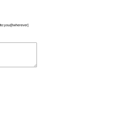
mailto:you@wherever]