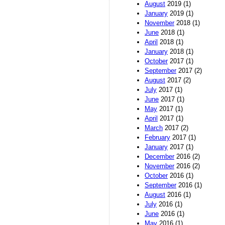
August
2019 (1)
January
2019 (1)
November
2018 (1)
June
2018 (1)
April
2018 (1)
January
2018 (1)
October
2017 (1)
September
2017 (2)
August
2017 (2)
July
2017 (1)
June
2017 (1)
May
2017 (1)
April
2017 (1)
March
2017 (2)
February
2017 (1)
January
2017 (1)
December
2016 (2)
November
2016 (2)
October
2016 (1)
September
2016 (1)
August
2016 (1)
July
2016 (1)
June
2016 (1)
May
2016 (1)