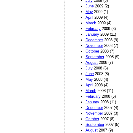
July
2009 (3)
June
2009 (2)
May
2009 (1)
April
2009 (4)
March
2009 (4)
February
2009 (3)
January
2009 (11)
December
2008 (9)
November
2008 (7)
October
2008 (7)
September
2008 (9)
August
2008 (7)
July
2008 (6)
June
2008 (8)
May
2008 (4)
April
2008 (4)
March
2008 (11)
February
2008 (5)
January
2008 (11)
December
2007 (4)
November
2007 (3)
October
2007 (8)
September
2007 (5)
August
2007 (9)