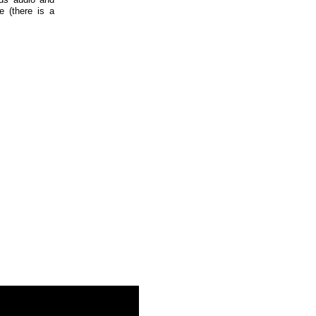
e (there is a