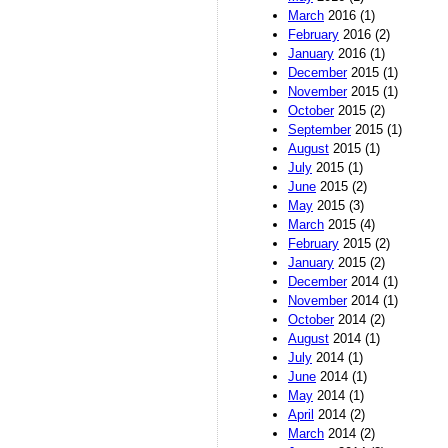
March
2016 (1)
February
2016 (2)
January
2016 (1)
December
2015 (1)
November
2015 (1)
October
2015 (2)
September
2015 (1)
August
2015 (1)
July
2015 (1)
June
2015 (2)
May
2015 (3)
March
2015 (4)
February
2015 (2)
January
2015 (2)
December
2014 (1)
November
2014 (1)
October
2014 (2)
August
2014 (1)
July
2014 (1)
June
2014 (1)
May
2014 (1)
April
2014 (2)
March
2014 (2)