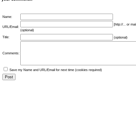
Name:
[http://... or 
URL/Email:
(optional)
Title:
(optional)
Comments:
Save my Name and URL/Email for next time (cookies required)