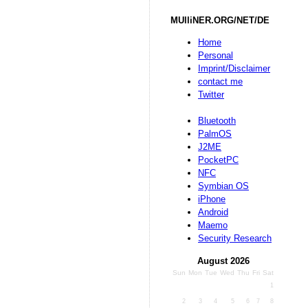
MUlliNER.ORG/NET/DE
Home
Personal
Imprint/Disclaimer
contact me
Twitter
Bluetooth
PalmOS
J2ME
PocketPC
NFC
Symbian OS
iPhone
Android
Maemo
Security Research
August 2026
Sun
Mon
Tue
Wed
Thu
Fri
Sat
1
2
3
4
5
6
7
8