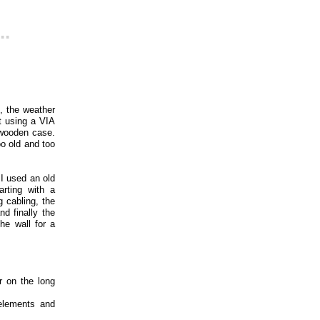
..
 the weather
lt using a VIA
 wooden case.
o old and too
 I used an old
rting with a
 cabling, the
nd finally the
he wall for a
r on the long
 elements and