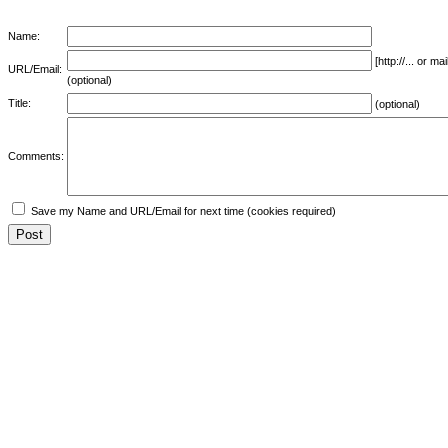
Name:
[http://... or 
URL/Email:
(optional)
Title:
(optional)
Comments:
Save my Name and URL/Email for next time (cookies required)