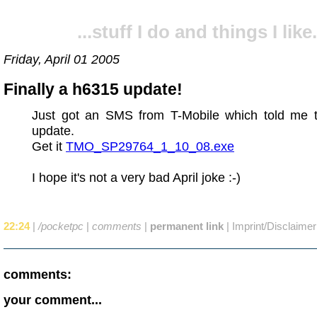
...stuff I do and things I like.
Friday, April 01 2005
Finally a h6315 update!
Just got an SMS from T-Mobile which told me 
update.
Get it
TMO_SP29764_1_10_08.exe
I hope it's not a very bad April joke :-)
22:24
|
/pocketpc
|
comments
|
permanent link
|
Imprint/Disclaimer
comments:
your comment...