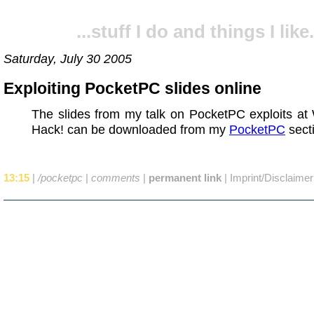
...stuff I do and things I like.
Saturday, July 30 2005
Exploiting PocketPC slides online
The slides from my talk on PocketPC exploits at
Hack! can be downloaded from my
PocketPC
sect
13:15
|
/pocketpc
|
comments
|
permanent link
|
Imprint/Disclaimer