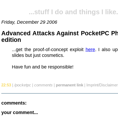
...stuff I do and things I like.
Friday, December 29 2006
Advanced Attacks Against PocketPC P
edition
...get the proof-of-concept exploit
here
. I also u
slides but just cosmetics.
Have fun and be responsible!
22:53
|
/pocketpc
|
comments
|
permanent link
|
Imprint/Disclaimer
comments:
your comment...