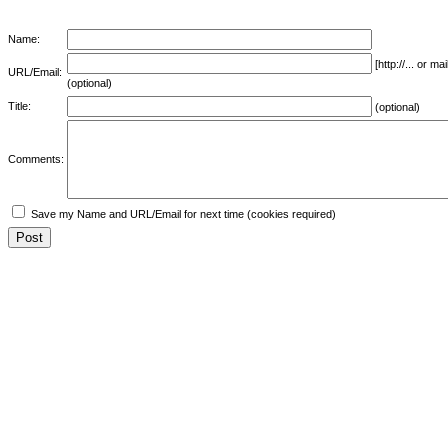
Name:
[http://... or 
URL/Email:
(optional)
Title:
(optional)
Comments:
Save my Name and URL/Email for next time (cookies required)