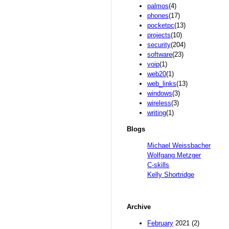
palmos
(4)
phones
(17)
pocketpc
(13)
projects
(10)
security
(204)
software
(23)
voip
(1)
web20
(1)
web_links
(13)
windows
(3)
wireless
(3)
writing
(1)
Blogs
Michael Weissbacher
Wolfgang Metzger
C-skills
Kelly Shortridge
Archive
February
2021 (2)