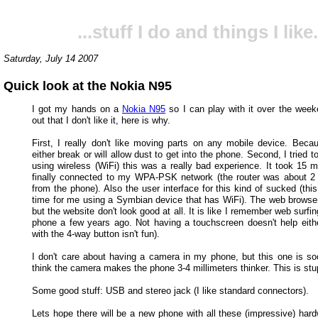
...stuff I do and things I like.
Saturday, July 14 2007
Quick look at the Nokia N95
I got my hands on a
Nokia N95
so I can play with it over the weeke
out that I don't like it, here is why.
First, I really don't like moving parts on any mobile device. Becau
either break or will allow dust to get into the phone. Second, I tried t
using wireless (WiFi) this was a really bad experience. It took 15 mi
finally connected to my WPA-PSK network (the router was about 
from the phone). Also the user interface for this kind of sucked (this
time for me using a Symbian device that has WiFi). The web browse
but the website don't look good at all. It is like I remember web surfi
phone a few years ago. Not having a touchscreen doesn't help eithe
with the 4-way button isn't fun).
I don't care about having a camera in my phone, but this one is soo 
think the camera makes the phone 3-4 millimeters thinker. This is stu
Some good stuff: USB and stereo jack (I like standard connectors).
Lets hope there will be a new phone with all these (impressive) hard