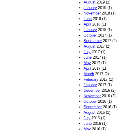
August
2019 (1)
January
2019 (1)
November
2018 (1)
June
2018 (1)
April
2018 (1)
January
2018 (1)
October
2017 (1)
September
2017 (2)
August
2017 (2)
July
2017 (1)
June
2017 (1)
May
2017 (1)
April
2017 (1)
March
2017 (2)
February
2017 (1)
January
2017 (1)
December
2016 (2)
November
2016 (2)
October
2016 (1)
September
2016 (1)
August
2016 (1)
July
2016 (1)
June
2016 (1)
May
2016 (1)