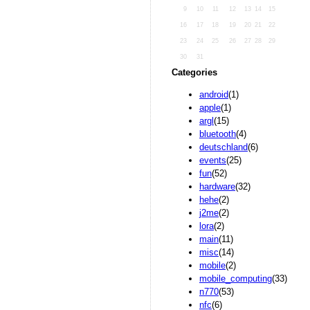
9
10
11
12
13
14
15
16
17
18
19
20
21
22
23
24
25
26
27
28
29
30
31
Categories
android
(1)
apple
(1)
argl
(15)
bluetooth
(4)
deutschland
(6)
events
(25)
fun
(52)
hardware
(32)
hehe
(2)
j2me
(2)
lora
(2)
main
(11)
misc
(14)
mobile
(2)
mobile_computing
(33)
n770
(53)
nfc
(6)