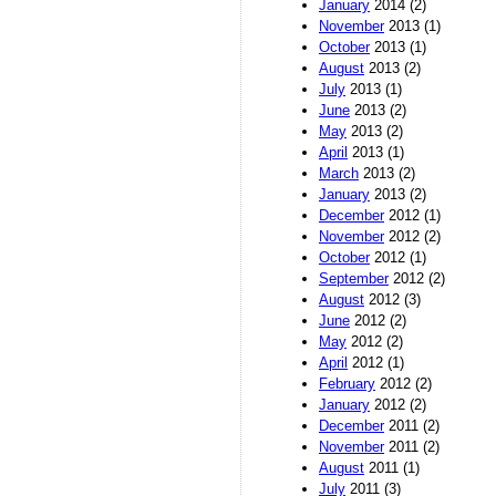
January
2014 (2)
November
2013 (1)
October
2013 (1)
August
2013 (2)
July
2013 (1)
June
2013 (2)
May
2013 (2)
April
2013 (1)
March
2013 (2)
January
2013 (2)
December
2012 (1)
November
2012 (2)
October
2012 (1)
September
2012 (2)
August
2012 (3)
June
2012 (2)
May
2012 (2)
April
2012 (1)
February
2012 (2)
January
2012 (2)
December
2011 (2)
November
2011 (2)
August
2011 (1)
July
2011 (3)