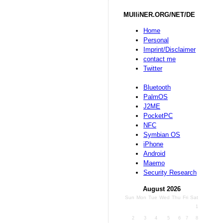
MUlliNER.ORG/NET/DE
Home
Personal
Imprint/Disclaimer
contact me
Twitter
Bluetooth
PalmOS
J2ME
PocketPC
NFC
Symbian OS
iPhone
Android
Maemo
Security Research
August 2026
Sun
Mon
Tue
Wed
Thu
Fri
Sat
1
2
3
4
5
6
7
8