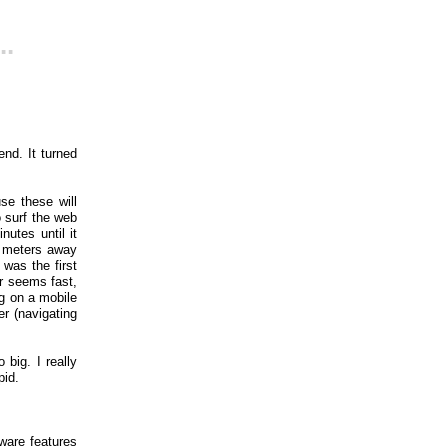
..
nd. It turned
se these will
o surf the web
nutes until it
2 meters away
 was the first
r seems fast,
ng on a mobile
r (navigating
big. I really
pid.
ware features