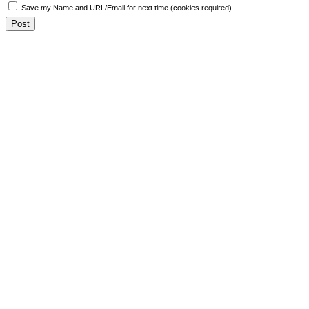
Save my Name and URL/Email for next time (cookies required)