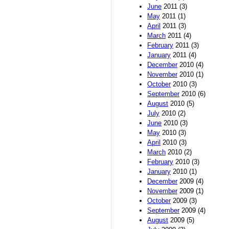
June
2011 (3)
May
2011 (1)
April
2011 (3)
March
2011 (4)
February
2011 (3)
January
2011 (4)
December
2010 (4)
November
2010 (1)
October
2010 (3)
September
2010 (6)
August
2010 (5)
July
2010 (2)
June
2010 (3)
May
2010 (3)
April
2010 (3)
March
2010 (2)
February
2010 (3)
January
2010 (1)
December
2009 (4)
November
2009 (1)
October
2009 (3)
September
2009 (4)
August
2009 (5)