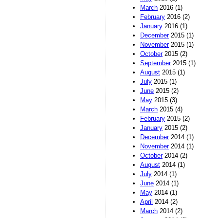
March
2016 (1)
February
2016 (2)
January
2016 (1)
December
2015 (1)
November
2015 (1)
October
2015 (2)
September
2015 (1)
August
2015 (1)
July
2015 (1)
June
2015 (2)
May
2015 (3)
March
2015 (4)
February
2015 (2)
January
2015 (2)
December
2014 (1)
November
2014 (1)
October
2014 (2)
August
2014 (1)
July
2014 (1)
June
2014 (1)
May
2014 (1)
April
2014 (2)
March
2014 (2)