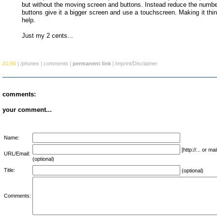
but without the moving screen and buttons. Instead reduce the numbe
buttons give it a bigger screen and use a touchscreen. Making it thi
help.
Just my 2 cents...
21:55
|
/phones
|
comments
|
permanent link
|
Imprint/Disclaimer
comments:
your comment...
Name:
[http://... or 
URL/Email:
(optional)
Title:
(optional)
Comments: