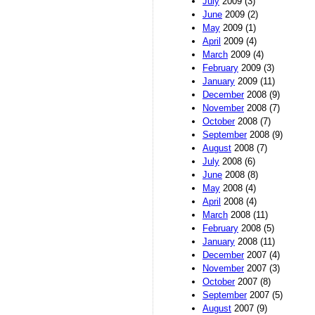
July
2009 (3)
June
2009 (2)
May
2009 (1)
April
2009 (4)
March
2009 (4)
February
2009 (3)
January
2009 (11)
December
2008 (9)
November
2008 (7)
October
2008 (7)
September
2008 (9)
August
2008 (7)
July
2008 (6)
June
2008 (8)
May
2008 (4)
April
2008 (4)
March
2008 (11)
February
2008 (5)
January
2008 (11)
December
2007 (4)
November
2007 (3)
October
2007 (8)
September
2007 (5)
August
2007 (9)