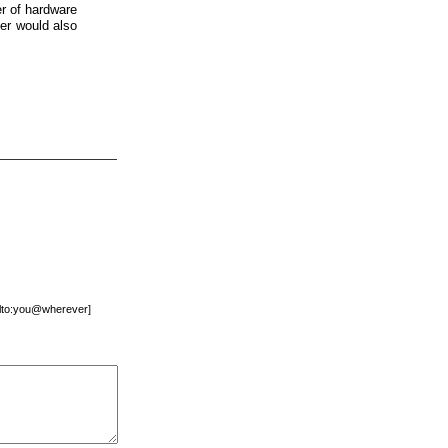
r of hardware
ner would also
mailto:you@wherever]