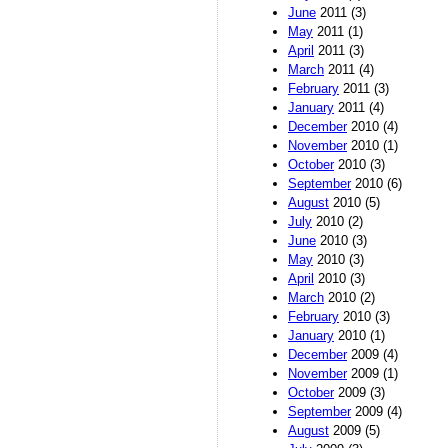
June
2011 (3)
May
2011 (1)
April
2011 (3)
March
2011 (4)
February
2011 (3)
January
2011 (4)
December
2010 (4)
November
2010 (1)
October
2010 (3)
September
2010 (6)
August
2010 (5)
July
2010 (2)
June
2010 (3)
May
2010 (3)
April
2010 (3)
March
2010 (2)
February
2010 (3)
January
2010 (1)
December
2009 (4)
November
2009 (1)
October
2009 (3)
September
2009 (4)
August
2009 (5)