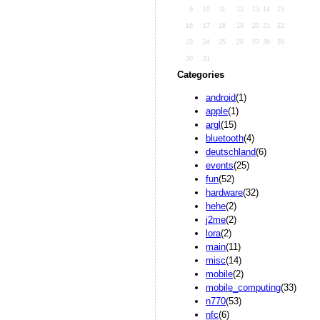
9
10
11
12
13
14
15
16
17
18
19
20
21
22
23
24
25
26
27
28
29
30
31
Categories
android
(1)
apple
(1)
argl
(15)
bluetooth
(4)
deutschland
(6)
events
(25)
fun
(52)
hardware
(32)
hehe
(2)
j2me
(2)
lora
(2)
main
(11)
misc
(14)
mobile
(2)
mobile_computing
(33)
n770
(53)
nfc
(6)