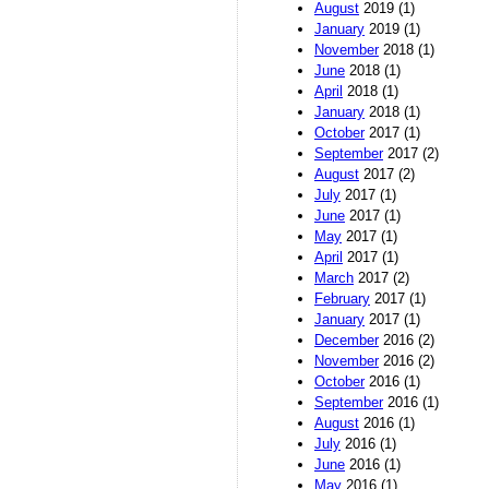
August
2019 (1)
January
2019 (1)
November
2018 (1)
June
2018 (1)
April
2018 (1)
January
2018 (1)
October
2017 (1)
September
2017 (2)
August
2017 (2)
July
2017 (1)
June
2017 (1)
May
2017 (1)
April
2017 (1)
March
2017 (2)
February
2017 (1)
January
2017 (1)
December
2016 (2)
November
2016 (2)
October
2016 (1)
September
2016 (1)
August
2016 (1)
July
2016 (1)
June
2016 (1)
May
2016 (1)