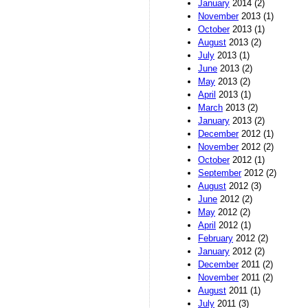
January
2014 (2)
November
2013 (1)
October
2013 (1)
August
2013 (2)
July
2013 (1)
June
2013 (2)
May
2013 (2)
April
2013 (1)
March
2013 (2)
January
2013 (2)
December
2012 (1)
November
2012 (2)
October
2012 (1)
September
2012 (2)
August
2012 (3)
June
2012 (2)
May
2012 (2)
April
2012 (1)
February
2012 (2)
January
2012 (2)
December
2011 (2)
November
2011 (2)
August
2011 (1)
July
2011 (3)