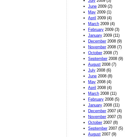
July
2009 (3)
June
2009 (2)
May
2009 (1)
April
2009 (4)
March
2009 (4)
February
2009 (3)
January
2009 (11)
December
2008 (9)
November
2008 (7)
October
2008 (7)
September
2008 (9)
August
2008 (7)
July
2008 (6)
June
2008 (8)
May
2008 (4)
April
2008 (4)
March
2008 (11)
February
2008 (5)
January
2008 (11)
December
2007 (4)
November
2007 (3)
October
2007 (8)
September
2007 (5)
August
2007 (9)