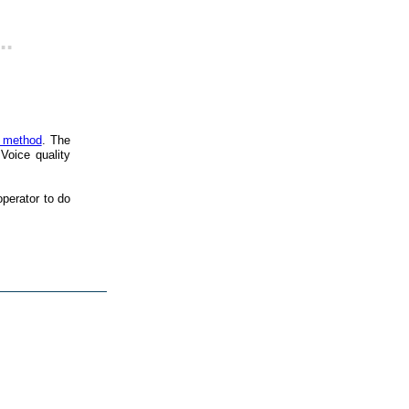
..
s method
. The
Voice quality
perator to do