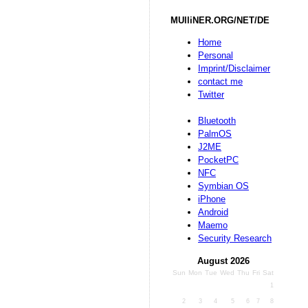
MUlliNER.ORG/NET/DE
Home
Personal
Imprint/Disclaimer
contact me
Twitter
Bluetooth
PalmOS
J2ME
PocketPC
NFC
Symbian OS
iPhone
Android
Maemo
Security Research
August 2026
Sun
Mon
Tue
Wed
Thu
Fri
Sat
1
2
3
4
5
6
7
8