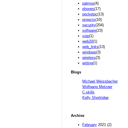
palmos
(4)
phones
(17)
pocketpc
(13)
projects
(10)
security
(204)
software
(23)
voip
(1)
web20
(1)
web_links
(13)
windows
(3)
wireless
(3)
writing
(1)
Blogs
Michael Weissbacher
Wolfgang Metzger
C-skills
Kelly Shortridge
Archive
February
2021 (2)