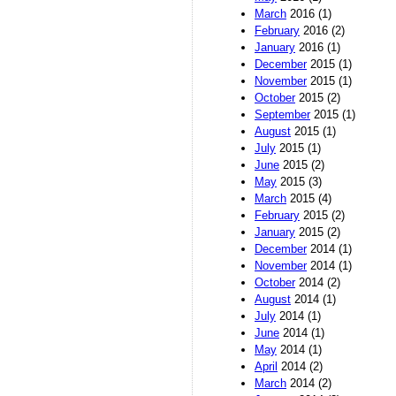
March
2016 (1)
February
2016 (2)
January
2016 (1)
December
2015 (1)
November
2015 (1)
October
2015 (2)
September
2015 (1)
August
2015 (1)
July
2015 (1)
June
2015 (2)
May
2015 (3)
March
2015 (4)
February
2015 (2)
January
2015 (2)
December
2014 (1)
November
2014 (1)
October
2014 (2)
August
2014 (1)
July
2014 (1)
June
2014 (1)
May
2014 (1)
April
2014 (2)
March
2014 (2)