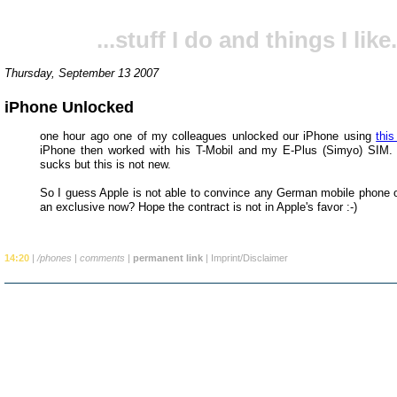
...stuff I do and things I like.
Thursday, September 13 2007
iPhone Unlocked
one hour ago one of my colleagues unlocked our iPhone using
thi
iPhone then worked with his T-Mobil and my E-Plus (Simyo) SIM. 
sucks but this is not new.
So I guess Apple is not able to convince any German mobile phone o
an exclusive now? Hope the contract is not in Apple's favor :-)
14:20
|
/phones
|
comments
|
permanent link
|
Imprint/Disclaimer