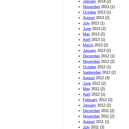
January
2014 (2)
November
2013 (1)
October
2013 (1)
August
2013 (2)
July
2013 (1)
June
2013 (2)
May
2013 (2)
April
2013 (1)
March
2013 (2)
January
2013 (2)
December
2012 (1)
November
2012 (2)
October
2012 (1)
September
2012 (2)
August
2012 (3)
June
2012 (2)
May
2012 (2)
April
2012 (1)
February
2012 (2)
January
2012 (2)
December
2011 (2)
November
2011 (2)
August
2011 (1)
July
2011 (3)