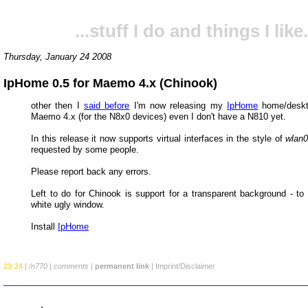
...stuff I do and things I like.
Thursday, January 24 2008
IpHome 0.5 for Maemo 4.x (Chinook)
other then I
said before
I'm now releasing my
IpHome
home/deskto
Maemo 4.x (for the N8x0 devices) even I don't have a N810 yet.
In this release it now supports virtual interfaces in the style of
wlan0
requested by some people.
Please report back any errors.
Left to do for Chinook is support for a transparent background - to 
white ugly window.
Install
IpHome
23:24
|
/n770
|
comments
|
permanent link
|
Imprint/Disclaimer