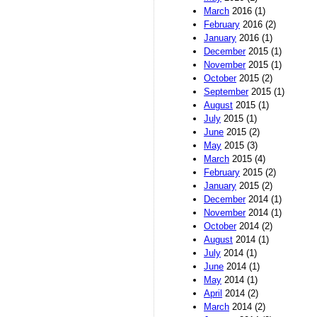
March
2016 (1)
February
2016 (2)
January
2016 (1)
December
2015 (1)
November
2015 (1)
October
2015 (2)
September
2015 (1)
August
2015 (1)
July
2015 (1)
June
2015 (2)
May
2015 (3)
March
2015 (4)
February
2015 (2)
January
2015 (2)
December
2014 (1)
November
2014 (1)
October
2014 (2)
August
2014 (1)
July
2014 (1)
June
2014 (1)
May
2014 (1)
April
2014 (2)
March
2014 (2)