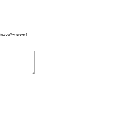
mailto:you@wherever]