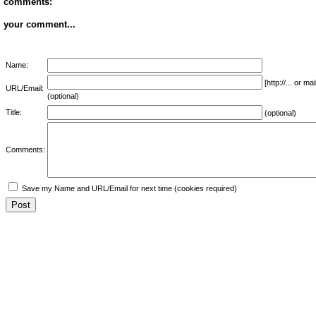
comments:
your comment...
Name:
[http://... or 
URL/Email:
(optional)
Title:
(optional)
Comments:
Save my Name and URL/Email for next time (cookies required)