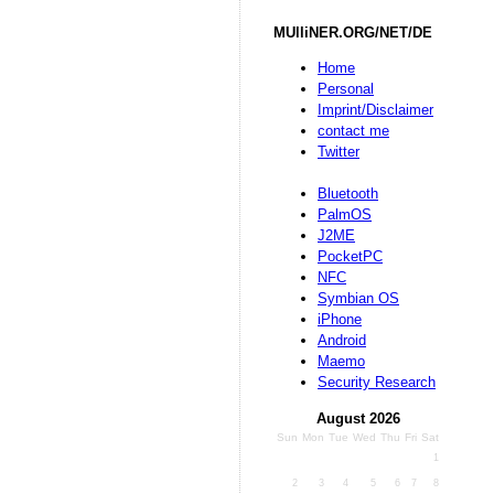
MUlliNER.ORG/NET/DE
Home
Personal
Imprint/Disclaimer
contact me
Twitter
Bluetooth
PalmOS
J2ME
PocketPC
NFC
Symbian OS
iPhone
Android
Maemo
Security Research
August 2026
Sun
Mon
Tue
Wed
Thu
Fri
Sat
1
2
3
4
5
6
7
8