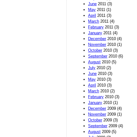
June
2011 (3)
May
2011 (1)
April
2011 (3)
March
2011 (4)
February
2011 (3)
January
2011 (4)
December
2010 (4)
November
2010 (1)
October
2010 (3)
September
2010 (6)
August
2010 (5)
July
2010 (2)
June
2010 (3)
May
2010 (3)
April
2010 (3)
March
2010 (2)
February
2010 (3)
January
2010 (1)
December
2009 (4)
November
2009 (1)
October
2009 (3)
September
2009 (4)
August
2009 (5)