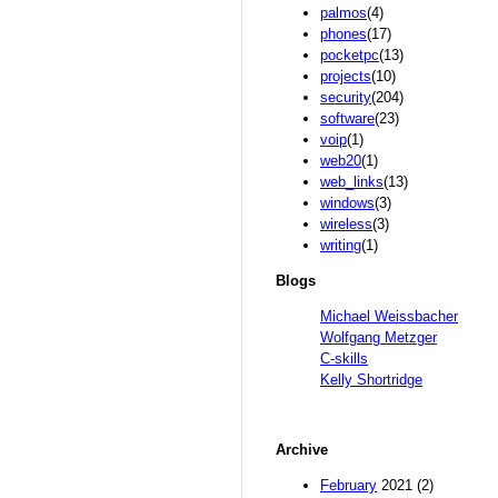
palmos
(4)
phones
(17)
pocketpc
(13)
projects
(10)
security
(204)
software
(23)
voip
(1)
web20
(1)
web_links
(13)
windows
(3)
wireless
(3)
writing
(1)
Blogs
Michael Weissbacher
Wolfgang Metzger
C-skills
Kelly Shortridge
Archive
February
2021 (2)