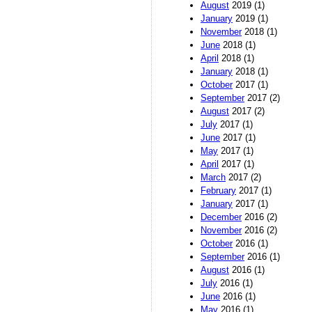
August
2019 (1)
January
2019 (1)
November
2018 (1)
June
2018 (1)
April
2018 (1)
January
2018 (1)
October
2017 (1)
September
2017 (2)
August
2017 (2)
July
2017 (1)
June
2017 (1)
May
2017 (1)
April
2017 (1)
March
2017 (2)
February
2017 (1)
January
2017 (1)
December
2016 (2)
November
2016 (2)
October
2016 (1)
September
2016 (1)
August
2016 (1)
July
2016 (1)
June
2016 (1)
May
2016 (1)