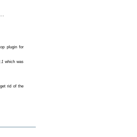
..
p plugin for
:1
which was
get rid of the