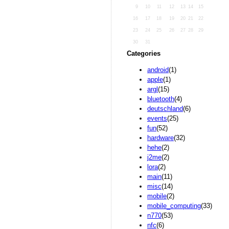
9
10
11
12
13
14
15
16
17
18
19
20
21
22
23
24
25
26
27
28
29
30
31
Categories
android
(1)
apple
(1)
argl
(15)
bluetooth
(4)
deutschland
(6)
events
(25)
fun
(52)
hardware
(32)
hehe
(2)
j2me
(2)
lora
(2)
main
(11)
misc
(14)
mobile
(2)
mobile_computing
(33)
n770
(53)
nfc
(6)