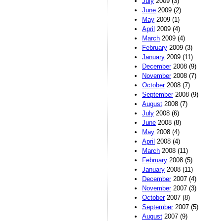
July
2009 (3)
June
2009 (2)
May
2009 (1)
April
2009 (4)
March
2009 (4)
February
2009 (3)
January
2009 (11)
December
2008 (9)
November
2008 (7)
October
2008 (7)
September
2008 (9)
August
2008 (7)
July
2008 (6)
June
2008 (8)
May
2008 (4)
April
2008 (4)
March
2008 (11)
February
2008 (5)
January
2008 (11)
December
2007 (4)
November
2007 (3)
October
2007 (8)
September
2007 (5)
August
2007 (9)