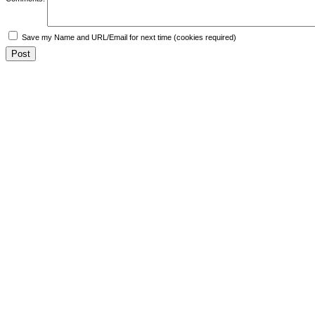
Save my Name and URL/Email for next time (cookies required)