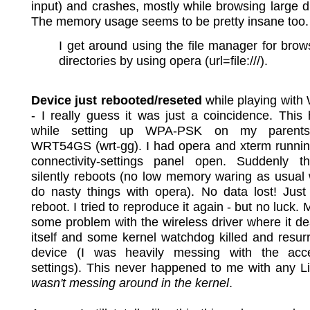
input) and crashes, mostly while browsing large di
The memory usage seems to be pretty insane too.
I get around using the file manager for brow
directories by using opera (url=file:///).
Device just rebooted/reseted
while playing wit
- I really guess it was just a coincidence. Thi
while setting up WPA-PSK on my parents
WRT54GS (wrt-gg). I had opera and xterm runnin
connectivity-settings panel open. Suddenly t
silently reboots (no low memory waring as usual
do nasty things with opera). No data lost! Just
reboot. I tried to reproduce it again - but no luck.
some problem with the wireless driver where it d
itself and some kernel watchdog killed and resur
device (I was heavily messing with the acc
settings). This never happened to me with any 
wasn't messing around in the kernel
.