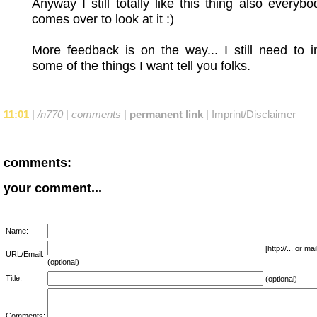
Anyway I still totally like this thing also everyb
comes over to look at it :)
More feedback is on the way... I still need to i
some of the things I want tell you folks.
11:01
|
/n770
|
comments
|
permanent link
|
Imprint/Disclaimer
comments:
your comment...
Name:
[http://... or 
URL/Email:
(optional)
Title:
(optional)
Comments: