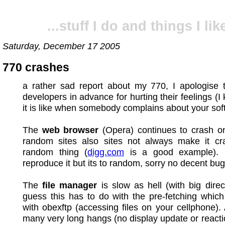
...stuff I do and things I like
Saturday, December 17 2005
770 crashes
a rather sad report about my 770, I apologise t
developers in advance for hurting their feelings (
it is like when somebody complains about your sof
The
web browser
(Opera) continues to crash o
random sites also sites not always make it cra
random thing (
digg.com
is a good example). I
reproduce it but its to random, sorry no decent bug
The
file manager
is slow as hell (with big direct
guess this has to do with the pre-fetching which
with obexftp (accessing files on your cellphone). 
many very long hangs (no display update or reacti