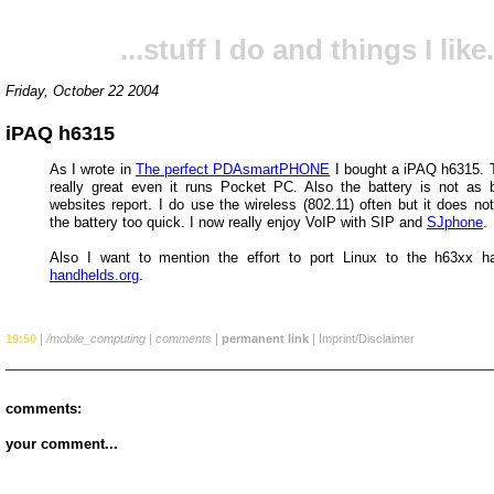
...stuff I do and things I like.
Friday, October 22 2004
iPAQ h6315
As I wrote in
The perfect PDAsmartPHONE
I bought a iPAQ h6315. T
really great even it runs Pocket PC. Also the battery is not a
websites report. I do use the wireless (802.11) often but it does no
the battery too quick. I now really enjoy VoIP with SIP and
SJphone
.
Also I want to mention the effort to port Linux to the h63xx h
handhelds.org
.
19:50
|
/mobile_computing
|
comments
|
permanent link
|
Imprint/Disclaimer
comments:
your comment...