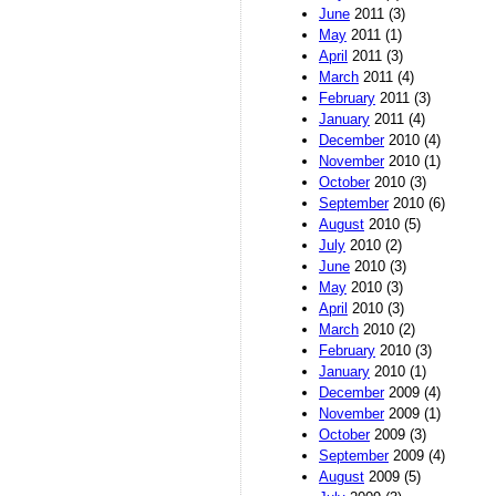
June
2011 (3)
May
2011 (1)
April
2011 (3)
March
2011 (4)
February
2011 (3)
January
2011 (4)
December
2010 (4)
November
2010 (1)
October
2010 (3)
September
2010 (6)
August
2010 (5)
July
2010 (2)
June
2010 (3)
May
2010 (3)
April
2010 (3)
March
2010 (2)
February
2010 (3)
January
2010 (1)
December
2009 (4)
November
2009 (1)
October
2009 (3)
September
2009 (4)
August
2009 (5)