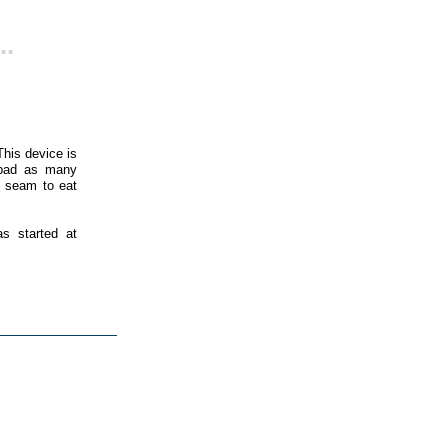
..
his device is
s bad as many
t seam to eat
as started at