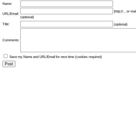
Name:
[http://... or 
URL/Email:
(optional)
Title:
(optional)
Comments:
Save my Name and URL/Email for next time (cookies required)