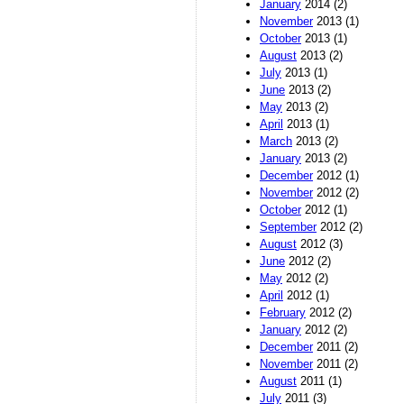
January
2014 (2)
November
2013 (1)
October
2013 (1)
August
2013 (2)
July
2013 (1)
June
2013 (2)
May
2013 (2)
April
2013 (1)
March
2013 (2)
January
2013 (2)
December
2012 (1)
November
2012 (2)
October
2012 (1)
September
2012 (2)
August
2012 (3)
June
2012 (2)
May
2012 (2)
April
2012 (1)
February
2012 (2)
January
2012 (2)
December
2011 (2)
November
2011 (2)
August
2011 (1)
July
2011 (3)