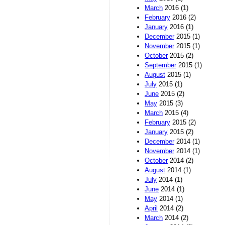
March
2016 (1)
February
2016 (2)
January
2016 (1)
December
2015 (1)
November
2015 (1)
October
2015 (2)
September
2015 (1)
August
2015 (1)
July
2015 (1)
June
2015 (2)
May
2015 (3)
March
2015 (4)
February
2015 (2)
January
2015 (2)
December
2014 (1)
November
2014 (1)
October
2014 (2)
August
2014 (1)
July
2014 (1)
June
2014 (1)
May
2014 (1)
April
2014 (2)
March
2014 (2)