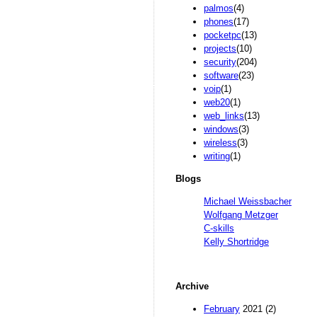
palmos
(4)
phones
(17)
pocketpc
(13)
projects
(10)
security
(204)
software
(23)
voip
(1)
web20
(1)
web_links
(13)
windows
(3)
wireless
(3)
writing
(1)
Blogs
Michael Weissbacher
Wolfgang Metzger
C-skills
Kelly Shortridge
Archive
February
2021 (2)