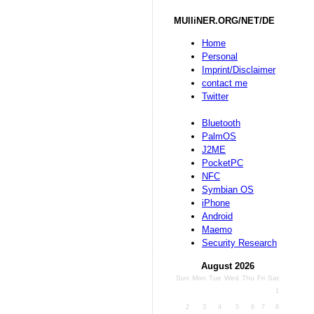
MUlliNER.ORG/NET/DE
Home
Personal
Imprint/Disclaimer
contact me
Twitter
Bluetooth
PalmOS
J2ME
PocketPC
NFC
Symbian OS
iPhone
Android
Maemo
Security Research
August 2026
Sun
Mon
Tue
Wed
Thu
Fri
Sat
1
2
3
4
5
6
7
8