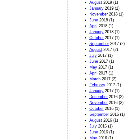
August
2019 (1)
January
2019 (1)
November
2018 (1)
June
2018 (1)
April
2018 (1)
January
2018 (1)
October
2017 (1)
September
2017 (2)
August
2017 (2)
July
2017 (1)
June
2017 (1)
May
2017 (1)
April
2017 (1)
March
2017 (2)
February
2017 (1)
January
2017 (1)
December
2016 (2)
November
2016 (2)
October
2016 (1)
September
2016 (1)
August
2016 (1)
July
2016 (1)
June
2016 (1)
May
2016 (1)