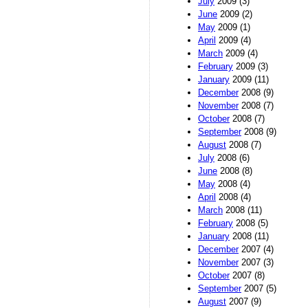
July
2009 (3)
June
2009 (2)
May
2009 (1)
April
2009 (4)
March
2009 (4)
February
2009 (3)
January
2009 (11)
December
2008 (9)
November
2008 (7)
October
2008 (7)
September
2008 (9)
August
2008 (7)
July
2008 (6)
June
2008 (8)
May
2008 (4)
April
2008 (4)
March
2008 (11)
February
2008 (5)
January
2008 (11)
December
2007 (4)
November
2007 (3)
October
2007 (8)
September
2007 (5)
August
2007 (9)