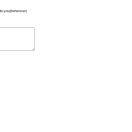
mailto:you@wherever]