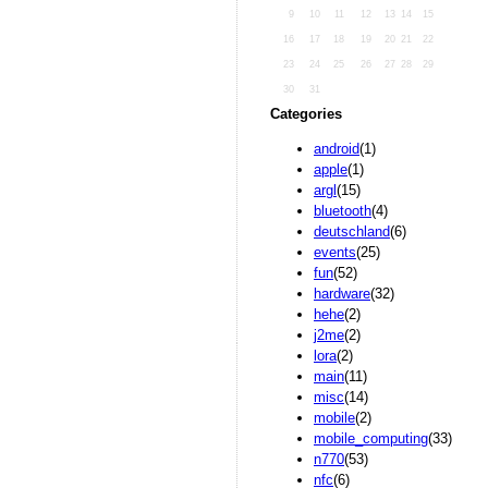
9
10
11
12
13
14
15
16
17
18
19
20
21
22
23
24
25
26
27
28
29
30
31
Categories
android
(1)
apple
(1)
argl
(15)
bluetooth
(4)
deutschland
(6)
events
(25)
fun
(52)
hardware
(32)
hehe
(2)
j2me
(2)
lora
(2)
main
(11)
misc
(14)
mobile
(2)
mobile_computing
(33)
n770
(53)
nfc
(6)