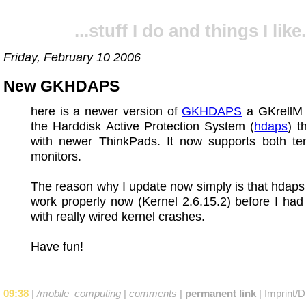
...stuff I do and things I like.
Friday, February 10 2006
New GKHDAPS
here is a newer version of
GKHDAPS
a GKrellM 
the Harddisk Active Protection System (
hdaps
) t
with newer ThinkPads. It now supports both te
monitors.
The reason why I update now simply is that hdap
work properly now (Kernel 2.6.15.2) before I ha
with really wired kernel crashes.
Have fun!
09:38
|
/mobile_computing
|
comments
|
permanent link
|
Imprint/D