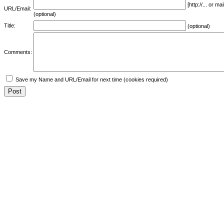
[http://... or 
URL/Email:
(optional)
Title:
(optional)
Comments:
Save my Name and URL/Email for next time (cookies required)