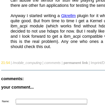
can abuse the sensor for stuff like playing pinba
there are other fun applications for testing the sens
Anyway I started writing a
Gkrellm
plugin for it w
quite good. But from time to time I get a Kernel 
ibm_acpi module (which works find without hda
decided to not use hdaps for now. But I really like 
and I look forward to get a ibm_acpi compatible v
this is the real problem). Any one who ones a
should check this out.
21:54
|
/mobile_computing
|
comments
|
permanent link
|
Imprint/D
comments:
your comment...
Name: