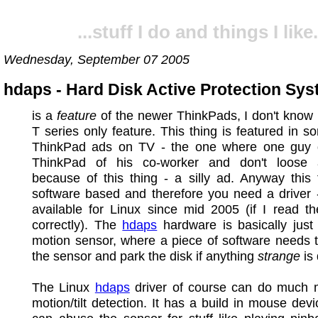
...stuff I do and things I like.
Wednesday, September 07 2005
hdaps - Hard Disk Active Protection Sy
is a
feature
of the newer ThinkPads, I don't know if
T series only feature. This thing is featured in s
ThinkPad ads on TV - the one where one guy 
ThinkPad of his co-worker and don't loose
because of this thing - a silly ad. Anyway this 
software based and therefore you need a driver 
available for Linux since mid 2005 (if I read t
correctly). The
hdaps
hardware is basically just 
motion sensor, where a piece of software needs 
the sensor and park the disk if anything
strange
is 
The Linux
hdaps
driver of course can do much 
motion/tilt detection. It has a build in mouse dev