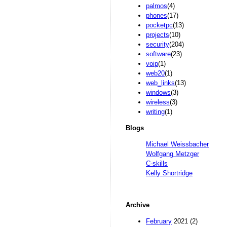
palmos
(4)
phones
(17)
pocketpc
(13)
projects
(10)
security
(204)
software
(23)
voip
(1)
web20
(1)
web_links
(13)
windows
(3)
wireless
(3)
writing
(1)
Blogs
Michael Weissbacher
Wolfgang Metzger
C-skills
Kelly Shortridge
Archive
February
2021 (2)