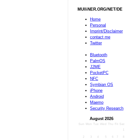
MUlliNER.ORG/NET/DE
Home
Personal
Imprint/Disclaimer
contact me
Twitter
Bluetooth
PalmOS
J2ME
PocketPC
NFC
Symbian OS
iPhone
Android
Maemo
Security Research
August 2026
Sun
Mon
Tue
Wed
Thu
Fri
Sat
1
2
3
4
5
6
7
8