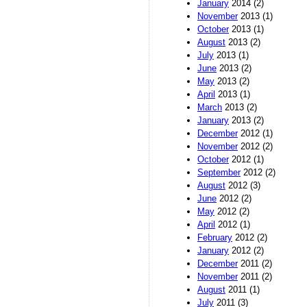
January
2014 (2)
November
2013 (1)
October
2013 (1)
August
2013 (2)
July
2013 (1)
June
2013 (2)
May
2013 (2)
April
2013 (1)
March
2013 (2)
January
2013 (2)
December
2012 (1)
November
2012 (2)
October
2012 (1)
September
2012 (2)
August
2012 (3)
June
2012 (2)
May
2012 (2)
April
2012 (1)
February
2012 (2)
January
2012 (2)
December
2011 (2)
November
2011 (2)
August
2011 (1)
July
2011 (3)