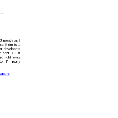
..
 3 month as I
at there is a
or developers
right. I just
ed right away
r. I'm really
ebsite