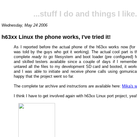
...stuff I do and things I like.
Wednesday, May 24 2006
h63xx Linux the phone works, I've tried it!
As I reported before the actual phone of the h63xx works now (for
was told by the guys who got it working). The actual cool part is th
complete
ready to go
filesystem and boot loader (pre configured) f
and skilled testers available since a couple of days if I remember 
untared all the files to my development SD card and booted, it work
and I was able to initiate and receive phone calls using gomunicato
happy that the project went so far.
The complete tar archive and instructions are available here:
Mika's w
I think I have to get involved again with h63xx Linux port project, yea!