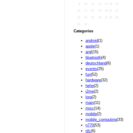
9
10
11
12
13
14
15
16
17
18
19
20
21
22
23
24
25
26
27
28
29
30
31
Categories
android
(1)
apple
(1)
argl
(15)
bluetooth
(4)
deutschland
(6)
events
(25)
fun
(52)
hardware
(32)
hehe
(2)
j2me
(2)
lora
(2)
main
(11)
misc
(14)
mobile
(2)
mobile_computing
(33)
n770
(53)
nfc
(6)