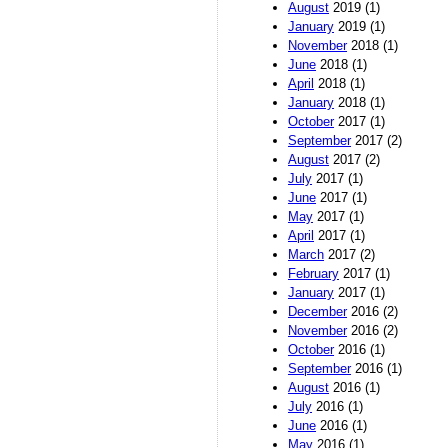
August
2019 (1)
January
2019 (1)
November
2018 (1)
June
2018 (1)
April
2018 (1)
January
2018 (1)
October
2017 (1)
September
2017 (2)
August
2017 (2)
July
2017 (1)
June
2017 (1)
May
2017 (1)
April
2017 (1)
March
2017 (2)
February
2017 (1)
January
2017 (1)
December
2016 (2)
November
2016 (2)
October
2016 (1)
September
2016 (1)
August
2016 (1)
July
2016 (1)
June
2016 (1)
May
2016 (1)