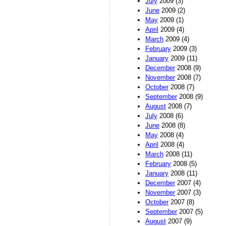
July
2009 (3)
June
2009 (2)
May
2009 (1)
April
2009 (4)
March
2009 (4)
February
2009 (3)
January
2009 (11)
December
2008 (9)
November
2008 (7)
October
2008 (7)
September
2008 (9)
August
2008 (7)
July
2008 (6)
June
2008 (8)
May
2008 (4)
April
2008 (4)
March
2008 (11)
February
2008 (5)
January
2008 (11)
December
2007 (4)
November
2007 (3)
October
2007 (8)
September
2007 (5)
August
2007 (9)