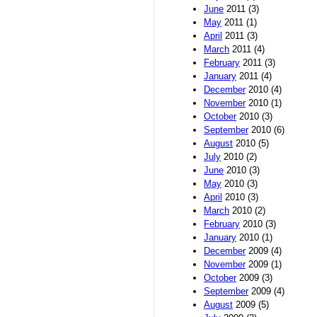
June
2011 (3)
May
2011 (1)
April
2011 (3)
March
2011 (4)
February
2011 (3)
January
2011 (4)
December
2010 (4)
November
2010 (1)
October
2010 (3)
September
2010 (6)
August
2010 (5)
July
2010 (2)
June
2010 (3)
May
2010 (3)
April
2010 (3)
March
2010 (2)
February
2010 (3)
January
2010 (1)
December
2009 (4)
November
2009 (1)
October
2009 (3)
September
2009 (4)
August
2009 (5)