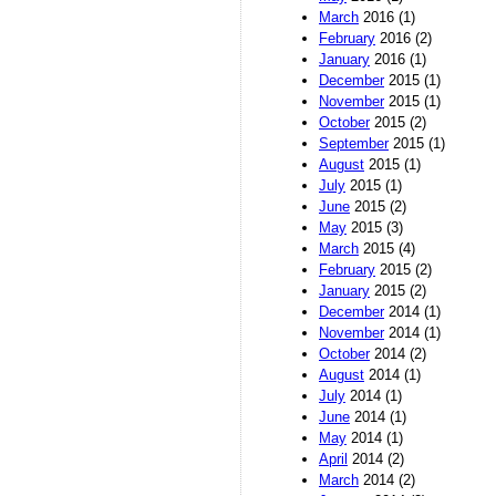
March
2016 (1)
February
2016 (2)
January
2016 (1)
December
2015 (1)
November
2015 (1)
October
2015 (2)
September
2015 (1)
August
2015 (1)
July
2015 (1)
June
2015 (2)
May
2015 (3)
March
2015 (4)
February
2015 (2)
January
2015 (2)
December
2014 (1)
November
2014 (1)
October
2014 (2)
August
2014 (1)
July
2014 (1)
June
2014 (1)
May
2014 (1)
April
2014 (2)
March
2014 (2)