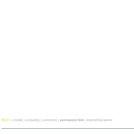
00:07
|
/mobile_computing
|
comments
|
permanent link
|
Imprint/Disclaimer