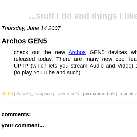
...stuff I do and things I like
Thursday, June 14 2007
Archos GEN5
check out the new
Archos
GEN5 devices wh
released today. There are many new cool feat
UPnP (which lets you stream Audio and Video) 
(to play YouTube and such).
20:08
|
/mobile_computing
|
comments
|
permanent link
|
Imprint/D
comments:
your comment...