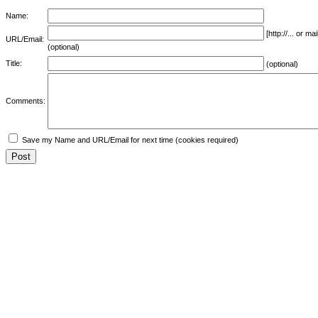
Name:
[http://... or 
URL/Email:
(optional)
Title:
(optional)
Comments:
Save my Name and URL/Email for next time (cookies required)