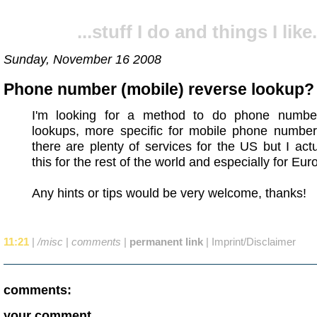
...stuff I do and things I like.
Sunday, November 16 2008
Phone number (mobile) reverse lookup?
I'm looking for a method to do phone numbe
lookups, more specific for mobile phone number
there are plenty of services for the US but I act
this for the rest of the world and especially for Eur
Any hints or tips would be very welcome, thanks!
11:21
|
/misc
|
comments
|
permanent link
|
Imprint/Disclaimer
comments:
your comment...