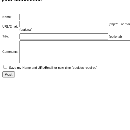
Name:
[http://... or 
URL/Email:
(optional)
Title:
(optional)
Comments:
Save my Name and URL/Email for next time (cookies required)