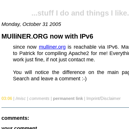
...stuff I do and things I like.
Monday, October 31 2005
MUlliNER.ORG now with IPv6
since now
mulliner.org
is reachable via IPv6. Ma
to Patrick for compiling Apache2 for me! Everyth
work just fine, if not just contact me.
You will notice the difference on the main p
Search and leave a comment :-)
03:06
|
/misc
|
comments
|
permanent link
|
Imprint/Disclaimer
comments:
your comment...