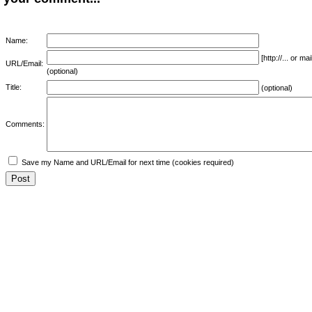
Name:
[http://... or 
URL/Email:
(optional)
Title:
(optional)
Comments:
Save my Name and URL/Email for next time (cookies required)