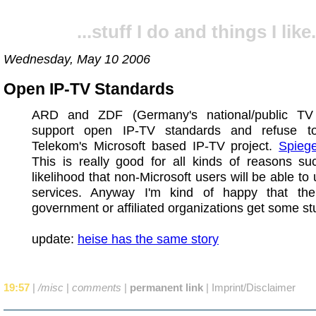
...stuff I do and things I like.
Wednesday, May 10 2006
Open IP-TV Standards
ARD and ZDF (Germany's national/public TV 
support open IP-TV standards and refuse t
Telekom's Microsoft based IP-TV project.
Spiege
This is really good for all kinds of reasons su
likelihood that non-Microsoft users will be able to
services. Anyway I'm kind of happy that t
government or affiliated organizations get some stuf
update:
heise has the same story
19:57
|
/misc
|
comments
|
permanent link
|
Imprint/Disclaimer