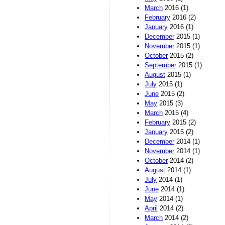
March
2016 (1)
February
2016 (2)
January
2016 (1)
December
2015 (1)
November
2015 (1)
October
2015 (2)
September
2015 (1)
August
2015 (1)
July
2015 (1)
June
2015 (2)
May
2015 (3)
March
2015 (4)
February
2015 (2)
January
2015 (2)
December
2014 (1)
November
2014 (1)
October
2014 (2)
August
2014 (1)
July
2014 (1)
June
2014 (1)
May
2014 (1)
April
2014 (2)
March
2014 (2)