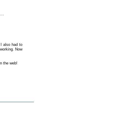
..
I also had to
 working. Now
on the web!