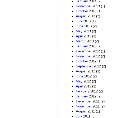
January
2014 (2)
November
2013 (1)
October
2013 (1)
August
2013 (2)
July
2013 (1)
June
2013 (2)
May
2013 (2)
April
2013 (1)
March
2013 (2)
January
2013 (2)
December
2012 (1)
November
2012 (2)
October
2012 (1)
September
2012 (2)
August
2012 (3)
June
2012 (2)
May
2012 (2)
April
2012 (1)
February
2012 (2)
January
2012 (2)
December
2011 (2)
November
2011 (2)
August
2011 (1)
July
2011 (3)