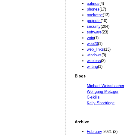
palmos
(4)
phones
(17)
pocketpc
(13)
projects
(10)
security
(204)
software
(23)
voip
(1)
web20
(1)
web_links
(13)
windows
(3)
wireless
(3)
writing
(1)
Blogs
Michael Weissbacher
Wolfgang Metzger
C-skills
Kelly Shortridge
Archive
February
2021 (2)