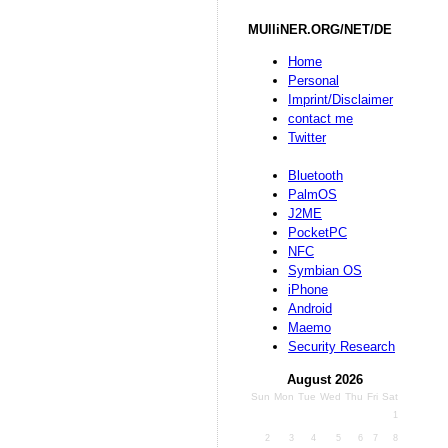
MUlliNER.ORG/NET/DE
Home
Personal
Imprint/Disclaimer
contact me
Twitter
Bluetooth
PalmOS
J2ME
PocketPC
NFC
Symbian OS
iPhone
Android
Maemo
Security Research
August 2026
Sun
Mon
Tue
Wed
Thu
Fri
Sat
1
2
3
4
5
6
7
8