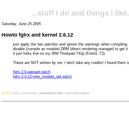
...stuff I do and things I like.
Saturday, June 25 2005
Howto fglrx and kernel 2.6.12
just apply the two patches and ignore the warnings when compiling. 
disable (compile as module) DRM (direct rendering manager) to get it
it just forks fine on my IBM Thinkpad T42p (FireGL T2).
These are NOT written by me, I don't take any credits! I found them 
fglrx-2.6-agpgart.patch
fglrx-2.6.12-inter_module_get.patch
18:49
|
/misc
|
comments
|
permanent link
|
Imprint/Disclaimer