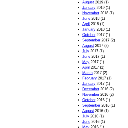
August
2019 (1)
January
2019 (1)
November
2018 (1)
June
2018 (1)
April
2018 (1)
January
2018 (1)
October
2017 (1)
September
2017 (2)
August
2017 (2)
July
2017 (1)
June
2017 (1)
May
2017 (1)
April
2017 (1)
March
2017 (2)
February
2017 (1)
January
2017 (1)
December
2016 (2)
November
2016 (2)
October
2016 (1)
September
2016 (1)
August
2016 (1)
July
2016 (1)
June
2016 (1)
May
2016 (1)