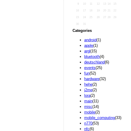
9
10
11
12
13
14
15
16
17
18
19
20
21
22
23
24
25
26
27
28
29
30
31
Categories
android
(1)
apple
(1)
argl
(15)
bluetooth
(4)
deutschland
(6)
events
(25)
fun
(52)
hardware
(32)
hehe
(2)
j2me
(2)
lora
(2)
main
(11)
misc
(14)
mobile
(2)
mobile_computing
(33)
n770
(53)
nfc
(6)