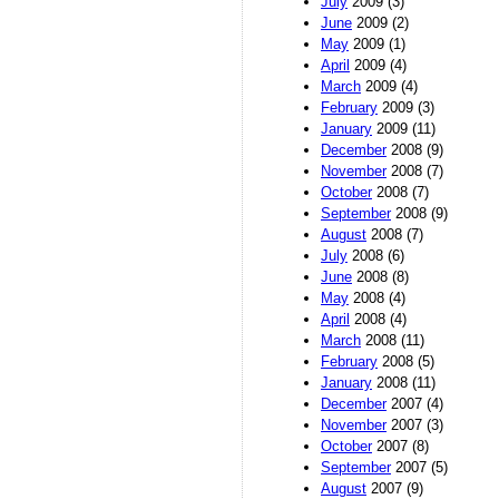
July
2009 (3)
June
2009 (2)
May
2009 (1)
April
2009 (4)
March
2009 (4)
February
2009 (3)
January
2009 (11)
December
2008 (9)
November
2008 (7)
October
2008 (7)
September
2008 (9)
August
2008 (7)
July
2008 (6)
June
2008 (8)
May
2008 (4)
April
2008 (4)
March
2008 (11)
February
2008 (5)
January
2008 (11)
December
2007 (4)
November
2007 (3)
October
2007 (8)
September
2007 (5)
August
2007 (9)