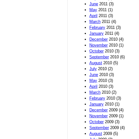
June
2011 (3)
May
2011 (1)
April
2011 (3)
March
2011 (4)
February
2011 (3)
January
2011 (4)
December
2010 (4)
November
2010 (1)
October
2010 (3)
September
2010 (6)
August
2010 (5)
July
2010 (2)
June
2010 (3)
May
2010 (3)
April
2010 (3)
March
2010 (2)
February
2010 (3)
January
2010 (1)
December
2009 (4)
November
2009 (1)
October
2009 (3)
September
2009 (4)
August
2009 (5)