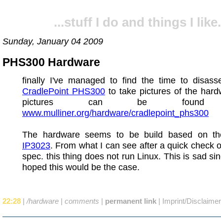
...stuff I do and things I like.
Sunday, January 04 2009
PHS300 Hardware
finally I've managed to find the time to disas
CradlePoint PHS300
to take pictures of the har
pictures can be found 
www.mulliner.org/hardware/cradlepoint_phs300
The hardware seems to be build based on t
IP3023
. From what I can see after a quick check 
spec. this thing does not run Linux. This is sad sin
hoped this would be the case.
22:28
|
/hardware
|
comments
|
permanent link
|
Imprint/Disclaimer