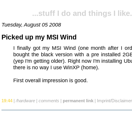
...stuff I do and things I like.
Tuesday, August 05 2008
Picked up my MSI Wind
I finally got my MSI Wind (one month after I orde
bought the black version with a pre installed 2
(yep I'm getting older). Right now I'm installing Ub
there is no way I use WinXP (home).
First overall impression is good.
19:44
|
/hardware
|
comments
|
permanent link
|
Imprint/Disclaimer