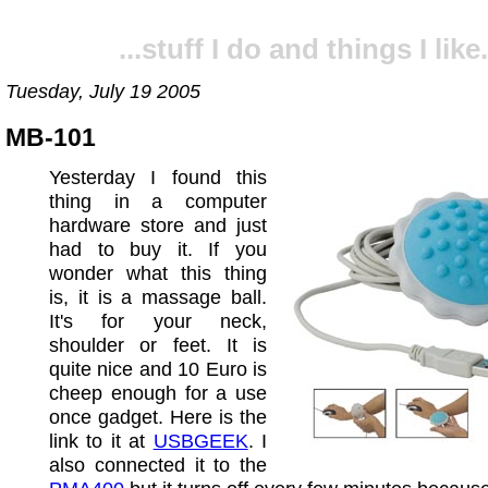
...stuff I do and things I like.
Tuesday, July 19 2005
MB-101
Yesterday I found this
thing in a computer
hardware store and just
had to buy it. If you
wonder what this thing
is, it is a massage ball.
It's for your neck,
shoulder or feet. It is
quite nice and 10 Euro is
cheep enough for a use
once gadget. Here is the
link to it at
USBGEEK
. I
also connected it to the