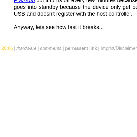
PMA400
but it turns off every few minutes becau
goes into standby because the device only get p
USB and doesn't register with the host controller.
Anyway, lets see how fast it breaks...
20:06
|
/hardware
|
comments
|
permanent link
|
Imprint/Disclaimer