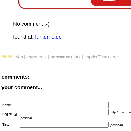
No comment :-)
found at:
fun.drno.de
06:39
|
/fun
|
comments
|
permanent link
|
Imprint/Disclaimer
comments:
your comment...
Name:
[http://... or 
URL/Email:
(optional)
Title:
(optional)