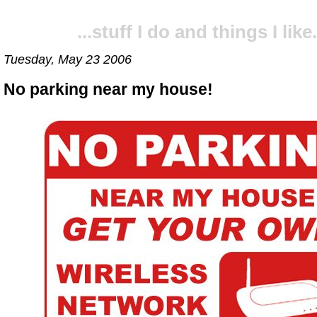
...stuff I do and things I like.
Tuesday, May 23 2006
No parking near my house!