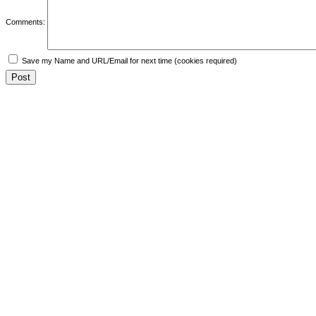
Comments:
Save my Name and URL/Email for next time (cookies required)