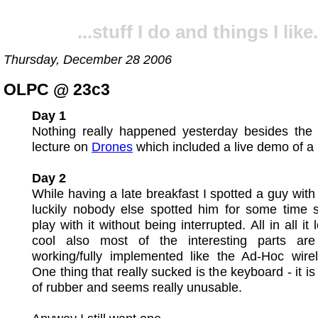
...stuff I do and things I like.
Thursday, December 28 2006
OLPC @ 23c3
Day 1
Nothing really happened yesterday besides the 
lecture on
Drones
which included a live demo of a
Day 2
While having a late breakfast I spotted a guy wit
luckily nobody else spotted him for some time s
play with it without being interrupted. All in all it
cool also most of the interesting parts are 
working/fully implemented like the Ad-Hoc wirel
One thing that really sucked is the keyboard - it i
of rubber and seems really unusable.