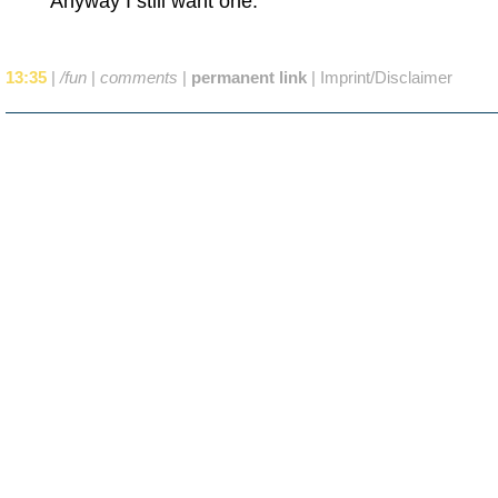
Anyway I still want one.
13:35
|
/fun
|
comments
|
permanent link
|
Imprint/Disclaimer