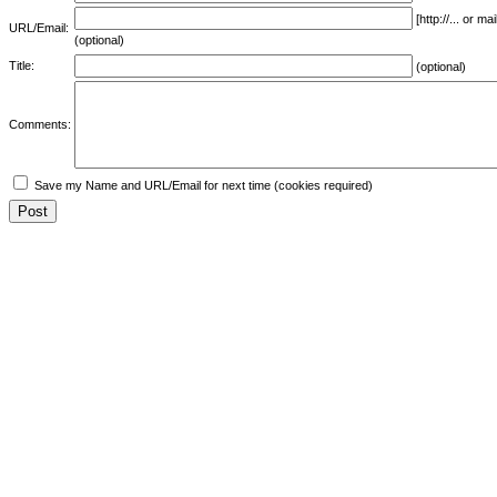
[http://... or 
URL/Email:
(optional)
Title:
(optional)
Comments:
Save my Name and URL/Email for next time (cookies required)