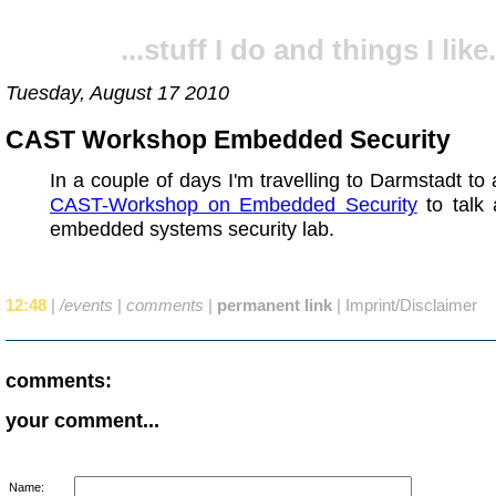
...stuff I do and things I like.
Tuesday, August 17 2010
CAST Workshop Embedded Security
In a couple of days I'm travelling to Darmstadt to 
CAST-Workshop on Embedded Security
to talk 
embedded systems security lab.
12:48
|
/events
|
comments
|
permanent link
|
Imprint/Disclaimer
comments:
your comment...
Name: