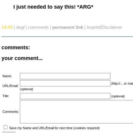
I just needed to say this! *ARG*
14:43
|
/argl
|
comments
|
permanent link
|
Imprint/Disclaimer
comments:
your comment...
Name:
[http://... or 
URL/Email:
(optional)
Title:
(optional)
Comments:
Save my Name and URL/Email for next time (cookies required)