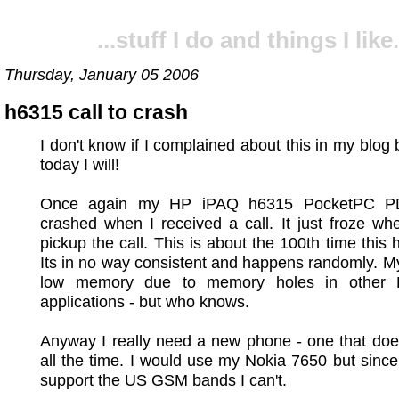
...stuff I do and things I like.
Thursday, January 05 2006
h6315 call to crash
I don't know if I complained about this in my blog 
today I will!
Once again my HP iPAQ h6315 PocketPC P
crashed when I received a call. It just froze whe
pickup the call. This is about the 100th time this
Its in no way consistent and happens randomly. M
low memory due to memory holes in other 
applications - but who knows.
Anyway I really need a new phone - one that doe
all the time. I would use my Nokia 7650 but since 
support the US GSM bands I can't.