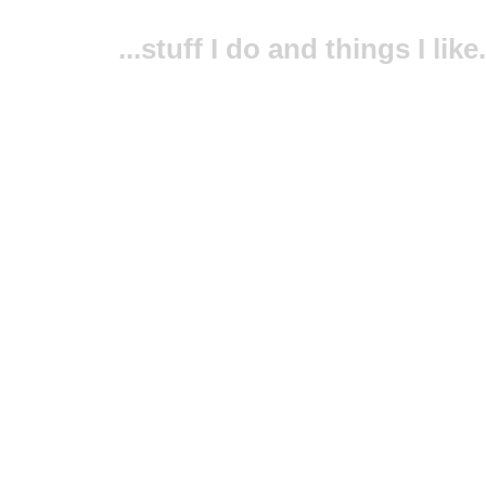
...stuff I do and things I like.