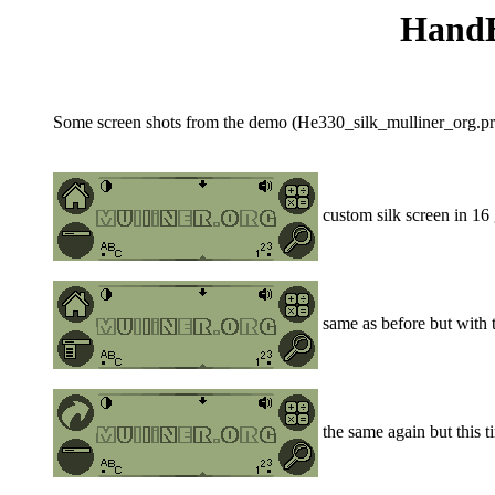
HandEr
Some screen shots from the demo (He330_silk_mulliner_org.prc
custom silk screen in 16 
same as before but with 
the same again but this ti