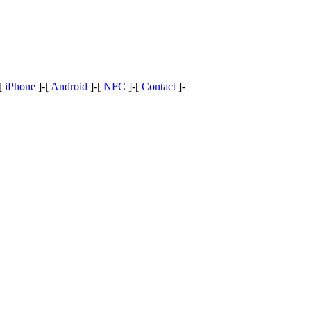
[
iPhone
]-[
Android
]-[
NFC
]-[
Contact
]-