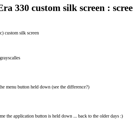
a 330 custom silk screen : scre
) custom silk screen
grayscalles
the menu button held down (see the difference?)
me the application button is held down ... back to the older days :)