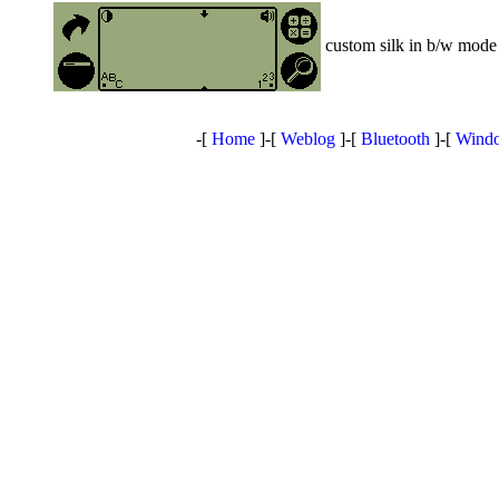
custom silk in b/w mode 
-[
Home
]-[
Weblog
]-[
Bluetooth
]-[
Windo