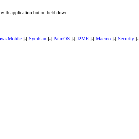
with application button held down
ws Mobile
]-[
Symbian
]-[
PalmOS
]-[
J2ME
]-[
Maemo
]-[
Security
]-