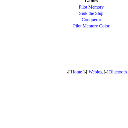
Games
Pilot Memory
Sink the Ship
Conqueror
Pilot Memory Color
-[
Home
]-[
Weblog
]-[
Bluetooth