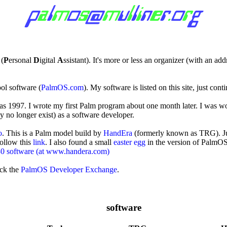
 (
P
ersonal
D
igital
A
ssistant). It's more or less an organizer (with an ad
ol software (
PalmOS.com
). My software is listed on this site, just cont
mas 1997. I wrote my first Palm program about one month later. I was w
y no longer exist) as a software developer.
o
. This is a Palm model build by
HandEra
(formerly known as TRG). Jus
follow this
link
. I also found a small
easter egg
in the version of PalmOS
 software (at www.handera.com)
ck the
PalmOS Developer Exchange
.
software