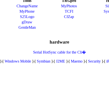
Tools
TRGpro
H
ChangeName
MyPhotos
Si
MyPhone
TCFI
Sy
S25Logo
CfZap
gDraw
GentleMan
hardware
Serial HotSync cable for the Cli�
]-[
Windows Mobile
]-[
Symbian
]-[
J2ME
]-[
Maemo
]-[
Security
]-[
i