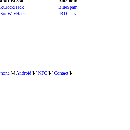
andEra 330
Bluetooth
lkClockHack
BlueSpam
sSndWavHack
BTClass
Phone
]-[
Android
]-[
NFC
]-[
Contact
]-