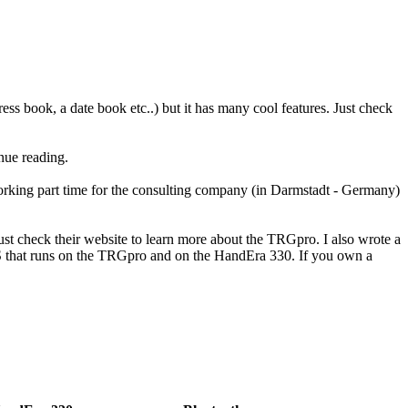
dress book, a date book etc..) but it has many cool features. Just check
inue reading.
orking part time for the consulting company (in Darmstadt - Germany)
t check their website to learn more about the TRGpro. I also wrote a
 that runs on the TRGpro and on the HandEra 330. If you own a