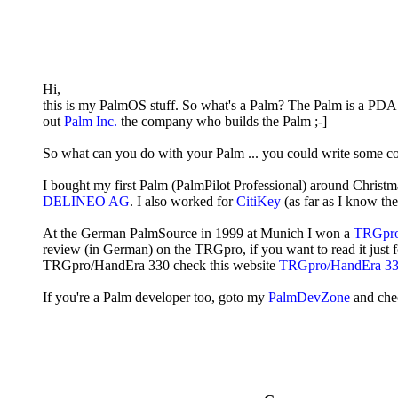
Hi,
this is my PalmOS stuff. So what's a Palm? The Palm is a PDA
out
Palm Inc.
the company who builds the Palm ;-]
So what can you do with your Palm ... you could write some co
I bought my first Palm (PalmPilot Professional) around Christ
DELINEO AG
. I also worked for
CitiKey
(as far as I know the
At the German PalmSource in 1999 at Munich I won a
TRGpr
review (in German) on the TRGpro, if you want to read it just 
TRGpro/HandEra 330 check this website
TRGpro/HandEra 330
If you're a Palm developer too, goto my
PalmDevZone
and che