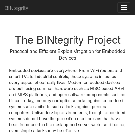
BINtegrity
Toggl
navig
The BINtegrity Project
Practical and Efficient Exploit Mitigation for Embedded
Devices
Embedded devices are everywhere: From WiFi routers and
smart TVs to industrial controls, these systems influence
every aspect of our daily lives. Modern embedded devices
are built using common hardware such as RISC-based ARM
and MIPS platforms, and open software components such as
Linux. Today, memory corruption attacks against embedded
systems are similar to such attacks against personal
computers. Unlike desktop environments, though, embedded
systems do not have the protection mechanisms that have
been introduced to the desktop and server world, and hence,
even simple attacks may be effective.