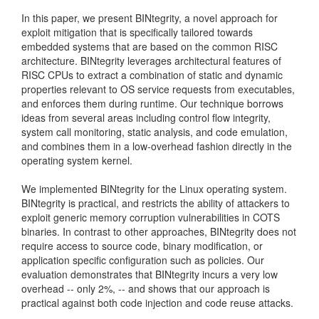
In this paper, we present BINtegrity, a novel approach for
exploit mitigation that is specifically tailored towards
embedded systems that are based on the common RISC
architecture. BINtegrity leverages architectural features of
RISC CPUs to extract a combination of static and dynamic
properties relevant to OS service requests from executables,
and enforces them during runtime. Our technique borrows
ideas from several areas including control flow integrity,
system call monitoring, static analysis, and code emulation,
and combines them in a low-overhead fashion directly in the
operating system kernel.
We implemented BINtegrity for the Linux operating system.
BINtegrity is practical, and restricts the ability of attackers to
exploit generic memory corruption vulnerabilities in COTS
binaries. In contrast to other approaches, BINtegrity does not
require access to source code, binary modification, or
application specific configuration such as policies. Our
evaluation demonstrates that BINtegrity incurs a very low
overhead -- only 2%, -- and shows that our approach is
practical against both code injection and code reuse attacks.