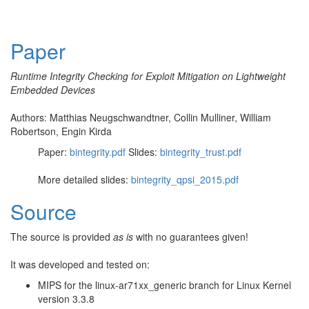
Paper
Runtime Integrity Checking for Exploit Mitigation on Lightweight
Embedded Devices
Authors: Matthias Neugschwandtner, Collin Mulliner, William
Robertson, Engin Kirda
Paper:
bintegrity.pdf
Slides:
bintegrity_trust.pdf
More detailed slides:
bintegrity_qpsi_2015.pdf
Source
The source is provided
as is
with no guarantees given!
It was developed and tested on:
MIPS for the linux-ar71xx_generic branch for Linux Kernel
version 3.3.8